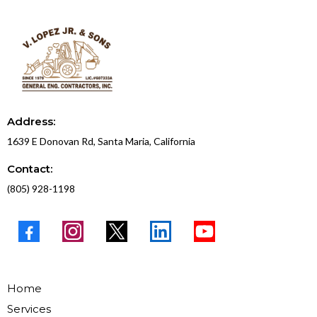
Address:
1639 E Donovan Rd, Santa Maria, California
Contact:
(805) 928-1198
Home
Services