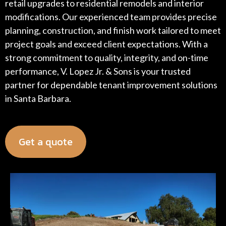
retail upgrades to residential remodels and interior
modifications. Our experienced team provides precise
planning, construction, and finish work tailored to meet
project goals and exceed client expectations. With a
strong commitment to quality, integrity, and on-time
performance, V. Lopez Jr. & Sons is your trusted
partner for dependable tenant improvement solutions
in Santa Barbara.
Get a quote