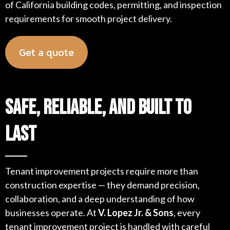
of California building codes, permitting, and inspection
requirements for smooth project delivery.
Get a quote
Safe, Reliable, and Built to
Last
Tenant improvement projects require more than
construction expertise — they demand precision,
collaboration, and a deep understanding of how
businesses operate. At
V. Lopez Jr. & Sons
, every
tenant improvement project is handled with careful