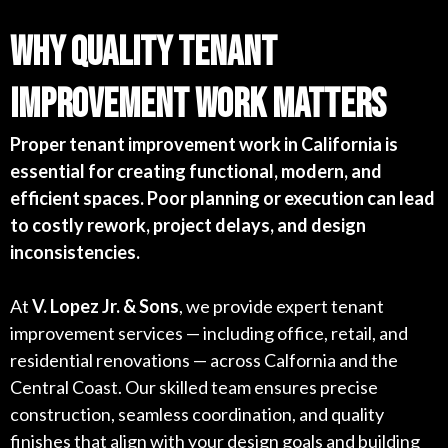
Why Quality Tenant
Improvement Work Matters
Proper tenant improvement work in California is
essential for creating functional, modern, and
efficient spaces. Poor planning or execution can lead
to costly rework, project delays, and design
inconsistencies.
At
V. Lopez Jr. & Sons
, we provide expert tenant
improvement services — including office, retail, and
residential renovations — across Calfornia and the
Central Coast. Our skilled team ensures precise
construction, seamless coordination, and quality
finishes that align with your design goals and building