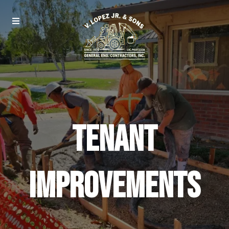
Tenant
Improvements