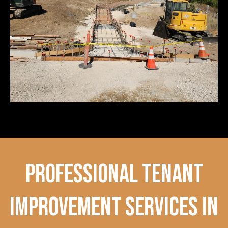
professional tenant
improvement services in