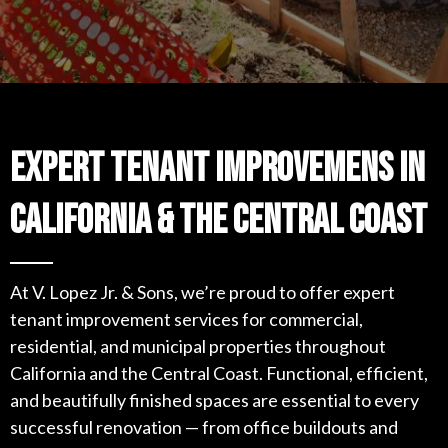
Expert Tenant Improvemens in
CAlifornia & the Central Coast
At V. Lopez Jr. & Sons, we’re proud to offer expert
tenant improvement services for commercial,
residential, and municipal properties throughout
California and the Central Coast. Functional, efficient,
and beautifully finished spaces are essential to every
successful renovation — from office buildouts and