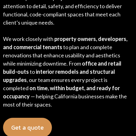
attention to detail, safety, and efficiency to deliver
functional, code-compliant spaces that meet each
client’s unique needs.
We work closely with
property owners, developers,
and commercial tenants
to plan and complete
renovations that enhance usability and aesthetics
while minimizing downtime. From
office and retail
build-outs
to
interior remodels and structural
upgrades
, our team ensures every project is
completed
on time, within budget, and ready for
occupancy
— helping California businesses make the
most of their spaces.
Get a quote