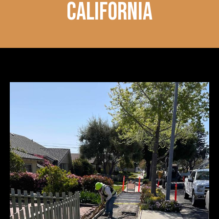
california