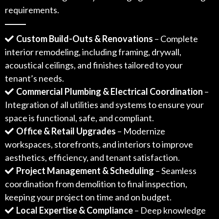
requirements.
Custom Build-Outs & Renovations
– Complete
interior remodeling, including framing, drywall,
acoustical ceilings, and finishes tailored to your
tenant’s needs.
Commercial Plumbing & Electrical Coordination
–
Integration of all utilities and systems to ensure your
space is functional, safe, and compliant.
Office & Retail Upgrades
– Modernize
workspaces, storefronts, and interiors to improve
aesthetics, efficiency, and tenant satisfaction.
Project Management & Scheduling
– Seamless
coordination from demolition to final inspection,
keeping your project on time and on budget.
Local Expertise & Compliance
– Deep knowledge